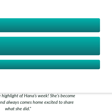
really patient and encouraging."
Nur Aisyah
e scared of water, but now he’s more
eaches his little brother what he learnt.
lly glad we signed him up."
Ahmad Farhan
 highlight of Hana’s week! She’s become
nd always comes home excited to share
what she did."