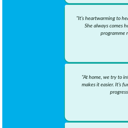
"It’s heartwarming to he
She always comes h
programme rea
"At home, we try to i
makes it easier. It’s f
progress