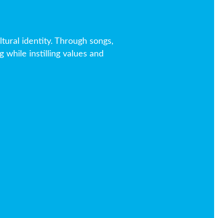
tural identity. Through songs,
 while instilling values and