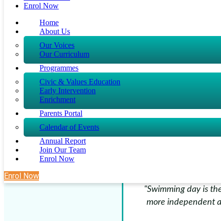
Enrol Now
coaches are 
Home
About Us
Our Voices
Our Curriculum
Programmes
Civic & Values Education
"Rayyan used to b
Early Intervention
Enrichment
confident and even t
I’m rea
Parents Portal
Calendar of Events
Annual Report
Join Our Team
Enrol Now
Enrol Now
"Swimming day is the
more independent a