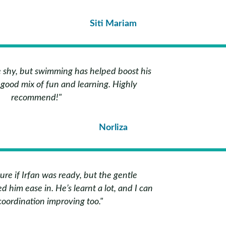
Siti Mariam
te shy, but swimming has helped boost his
a good mix of fun and learning. Highly
recommend!"
Norliza
 sure if Irfan was ready, but the gentle
d him ease in. He’s learnt a lot, and I can
coordination improving too."