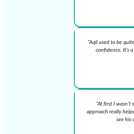
"Aqil used to be qui
confidence. It’s 
"At first I wasn’t
approach really helpe
see his 