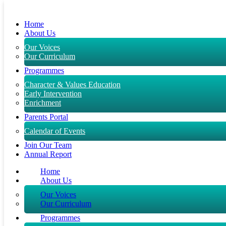
Skip to content
Home
About Us
Our Voices
Our Curriculum
Programmes
Character & Values Education
Early Intervention
Enrichment
Parents Portal
Calendar of Events
Join Our Team
Annual Report
Home
About Us
Our Voices
Our Curriculum
Programmes