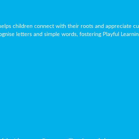
elps children connect with their roots and appreciate cul
gnise letters and simple words, fostering Playful Learning