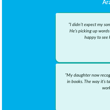
Ar
"I didn’t expect my so
He’s picking up words 
happy to see 
"My daughter now recogn
in books. The way it’s t
work