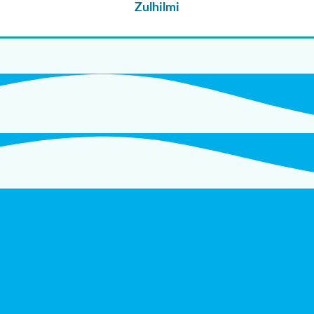
Zulhilmi