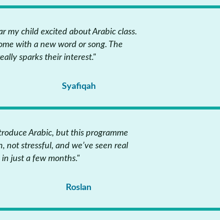
ar my child excited about Arabic class.
ome with a new word or song. The
lly sparks their interest."
Syafiqah
ntroduce Arabic, but this programme
un, not stressful, and we’ve seen real
 in just a few months."
Roslan