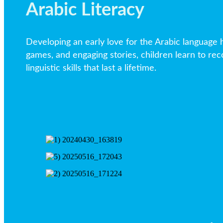
Arabic Literacy
Developing an early love for the Arabic language h
games, and engaging stories, children learn to reco
linguistic skills that last a lifetime.