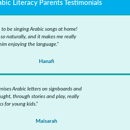
abic Literacy Parents Testimonials
n to be singing Arabic songs at home!
so naturally, and it makes me really
him enjoying the language."
Hanafi
ises Arabic letters on signboards and
aught, through stories and play, really
s for young kids."
Maisarah